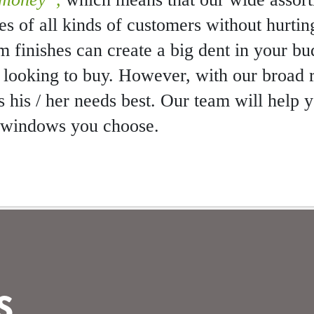
stes of all kinds of customers without hurtin
um finishes can create a big dent in your b
 looking to buy. However, with our broad 
s his / her needs best. Our team will help
e windows you choose.
E
S