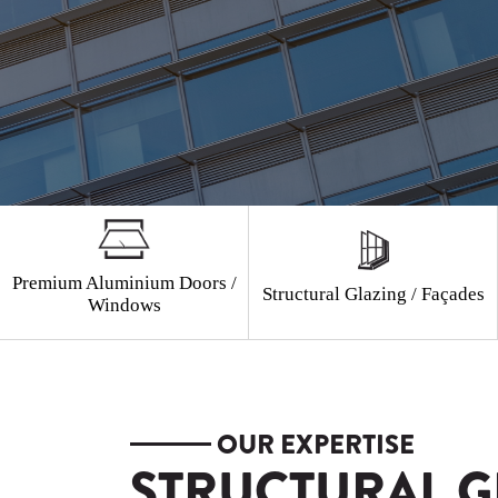
Premium Aluminium Doors /
Structural Glazing / Façades
Windows
OUR EXPERTISE
STRUCTURAL G