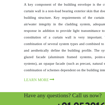
A key component of the building envelope is the cur
curtain wall is a non-load bearing exterior skin that doe
building structure. Key requirements of the curtain
air/water integrity in the cladding system, adequ
response in addition to provide light transmittance to
constitution of a curtain wall is very important.
combination of several system types and combined to e
and aesthetically define the building profile. The 
glazed facade (aluminum framed systems, point-s
systems), an opaque facade (such as precast, natural 
combination of schemes dependent on the building inte
LEARN MORE
Have any questions? Call us now?