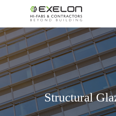
Structural Gla