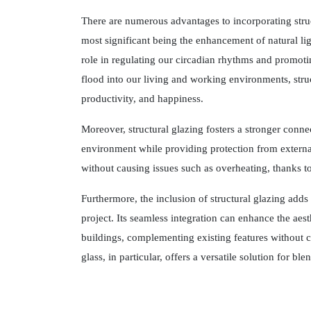
There are numerous advantages to incorporating struc
most significant being the enhancement of natural ligh
role in regulating our circadian rhythms and promoti
flood into our living and working environments, struc
productivity, and happiness.
Moreover, structural glazing fosters a stronger conn
environment while providing protection from external
without causing issues such as overheating, thanks t
Furthermore, the inclusion of structural glazing adds
project. Its seamless integration can enhance the aes
buildings, complementing existing features without 
glass, in particular, offers a versatile solution for bl