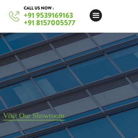
CALL US NOW :
+91 9539169163
+91 8157005577
Visit Our Showroom