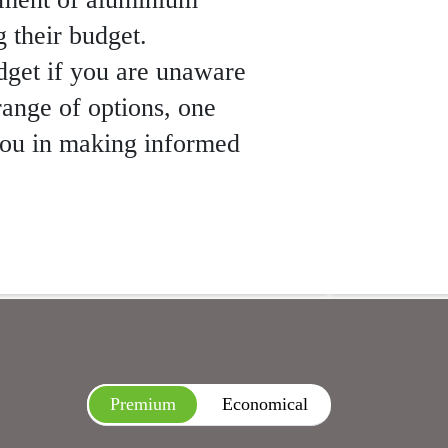
g their budget.
udget if you are unaware
range of options, one
 you in making informed
Premium
Economical