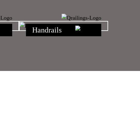
Handrails