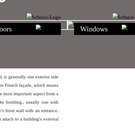
oors
Windows
 is generally one exterior side
m the French façade, which means
the most important aspect from a
the building., usually one with
's front wall with an entrance.
attach to a building's external