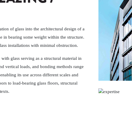
ation of glass into the architectural design of a
le in bearing some weight within the structure.
lass installations with minimal obstruction.
, with glass serving as a structural material in
 and vertical loads, and bonding methods range
enabling its use across different scales and
ors to load-bearing glass floors, structural
texts.