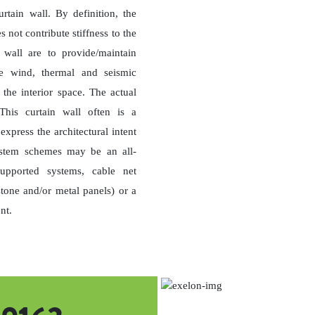
tain wall. By definition, the
s not contribute stiffness to the
 wall are to provide/maintain
ate wind, thermal and seismic
 the interior space. The actual
 This curtain wall often is a
xpress the architectural intent
system schemes may be an all-
upported systems, cable net
stone and/or metal panels) or a
nt.