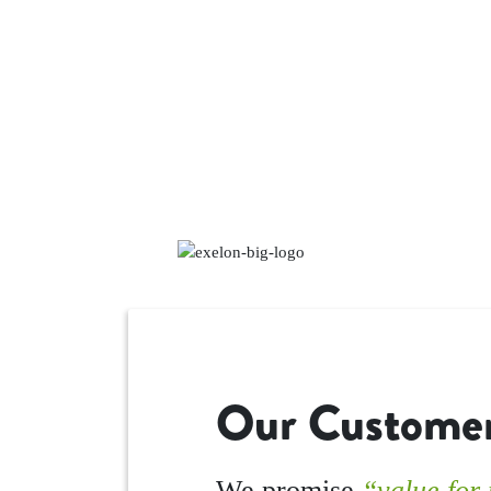
Our Customer
We promise
“value for