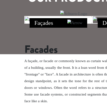
Façades
D
Facades
A façade, or facade or commonly known as curtain wall,
of a building, usually the front. It is a loan word fro
"frontage" or "face". A facade in architecture is often 
design standpoint, as it sets the tone for the rest of 
doors or windows. Often the word refers to a structure
Some use facade systems, or constructed segments that 
face like a skin.