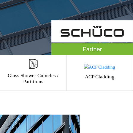
Glass Shower Cubicles /
ACP Cladding
Partitions