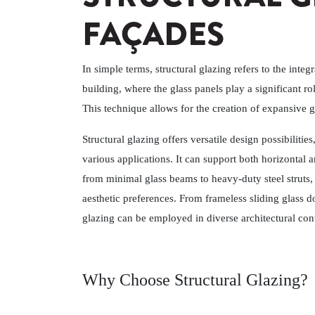
FAÇADES
In simple terms, structural glazing refers to the integr
building, where the glass panels play a significant ro
This technique allows for the creation of expansive g
Structural glazing offers versatile design possibilities
various applications. It can support both horizontal
from minimal glass beams to heavy-duty steel struts, 
aesthetic preferences. From frameless sliding glass do
glazing can be employed in diverse architectural con
Why Choose Structural Glazing?