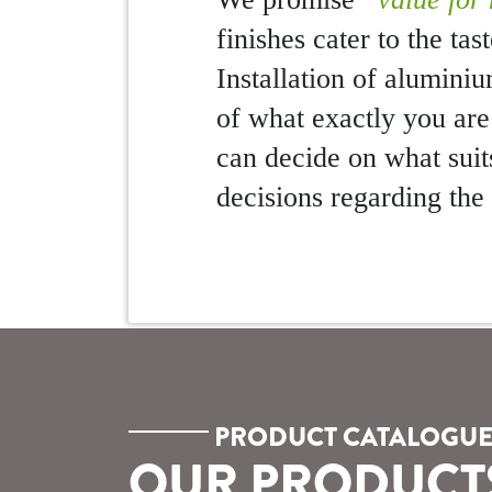
finishes cater to the ta
Installation of alumini
of what exactly you are
can decide on what suit
decisions regarding th
PRODUCT CATALOGU
OUR PRODUCT