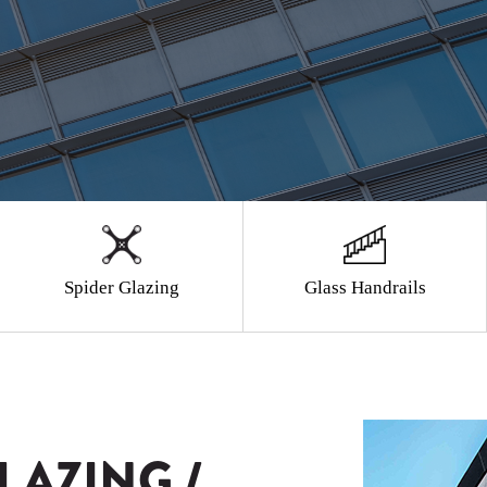
Spider Glazing
Glass Handrails
LAZING /