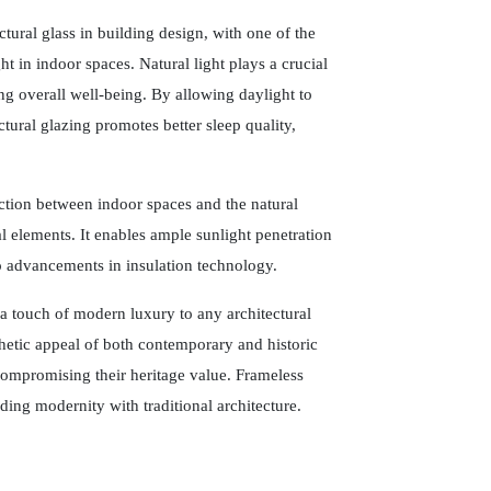
tural glass in building design, with one of the
t in indoor spaces. Natural light plays a crucial
ng overall well-being. By allowing daylight to
tural glazing promotes better sleep quality,
ection between indoor spaces and the natural
 elements. It enables ample sunlight penetration
o advancements in insulation technology.
 a touch of modern luxury to any architectural
thetic appeal of both contemporary and historic
compromising their heritage value. Frameless
ending modernity with traditional architecture.