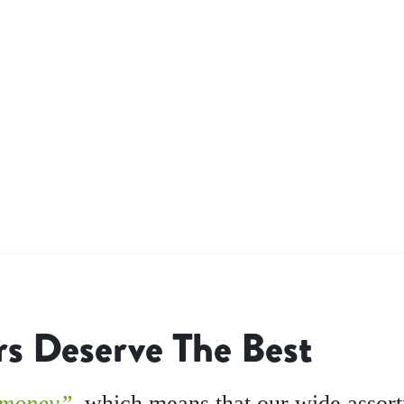
s Deserve The Best
 money”,
which means that our wide assor