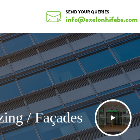
SEND YOUR QUERIES
info@exelonhifabs.com
zing / Façades